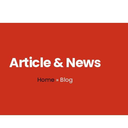
ownload
Contact Us
Article & News
Home
»
Blog