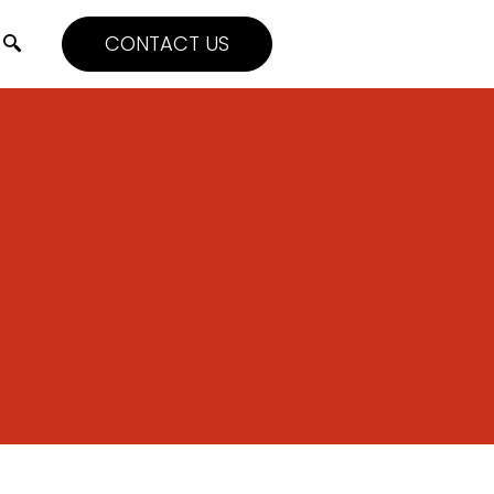
CONTACT US