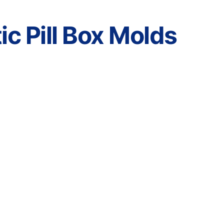
c Pill Box Molds