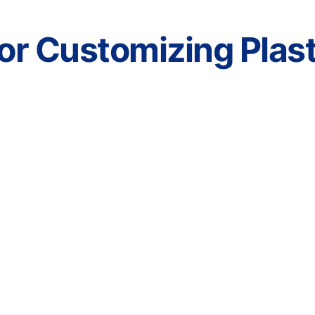
r Customizing Plasti