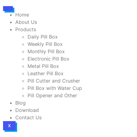
Home
About Us
Products
Daily Pill Box
Weekly Pill Box
Monthly Pill Box
Electronic Pill Box
Metal Pill Box
Leather Pill Box
Pill Cutter and Crusher
Pill Box with Water Cup
Pill Opener and Other
Blog
Download
Contact Us
X