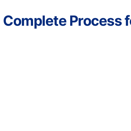
Complete Process fo