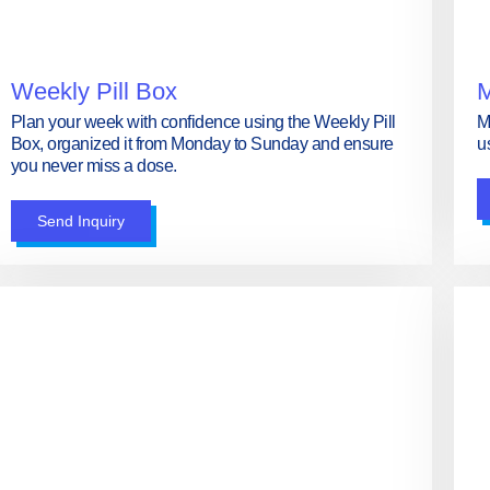
Weekly Pill Box
M
Plan your week with confidence using the Weekly Pill
M
Box, organized it from Monday to Sunday and ensure
u
you never miss a dose.
Send Inquiry