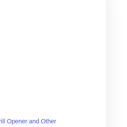
ill Opener and Other