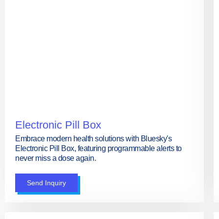
Electronic Pill Box
Embrace modern health solutions with Bluesky's
Electronic Pill Box, featuring programmable alerts to
never miss a dose again.
Send Inquiry