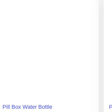
Pill Box Water Bottle
P