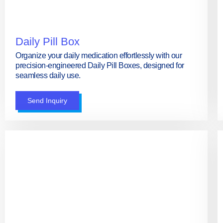
Daily Pill Box
Organize your daily medication effortlessly with our
precision-engineered Daily Pill Boxes, designed for
seamless daily use.
Send Inquiry