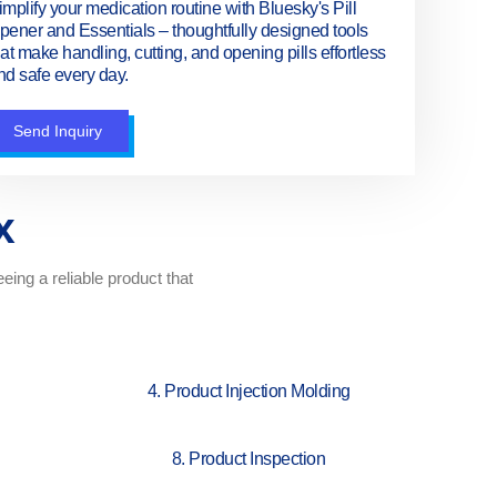
implify your medication routine with Bluesky's Pill
pener and Essentials – thoughtfully designed tools
hat make handling, cutting, and opening pills effortless
nd safe every day.
Send Inquiry
x
ing a reliable product that
4. Product Injection Molding
8. Product Inspection