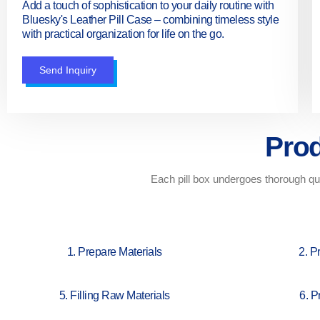
Add a touch of sophistication to your daily routine with
Bluesky's Leather Pill Case – combining timeless style
with practical organization for life on the go.
Send Inquiry
Prod
Each pill box undergoes thorough qua
1. Prepare Materials
2. P
5. Filling Raw Materials
6. P