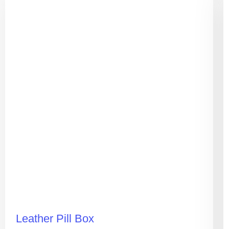
Leather Pill Box