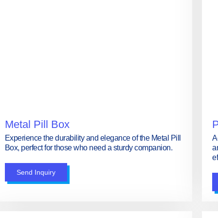
Metal Pill Box
P
Experience the durability and elegance of the Metal Pill
A
Box, perfect for those who need a sturdy companion.
a
ef
Send Inquiry