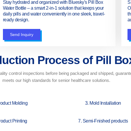
Stay hydrated and organized with Bluesky's Pill Box
S
Water Bottle – a smart 2-in-1 solution that keeps your
O
daily pills and water conveniently in one sleek, travel-
t
ready design.
a
Send Inquiry
uction Process of Pill Bo
lity control inspections before being packaged and shipped, guarantee
meets our high standards for senior healthcare solutions.
roduct Molding
3. Mold Installation
roduct Printing
7. Semi-Fnished products