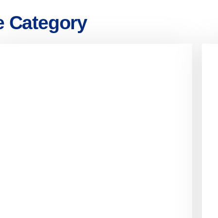
e Category