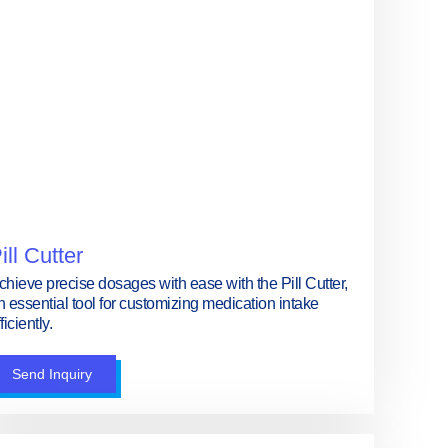
ill Cutter
chieve precise dosages with ease with the Pill Cutter,
n essential tool for customizing medication intake
ficiently.
Send Inquiry