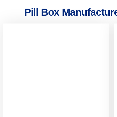
Pill Box Manufactur