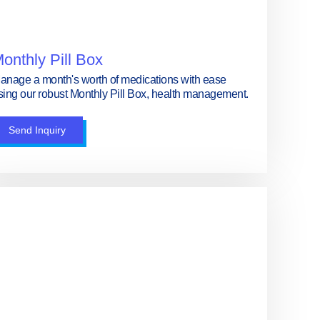
onthly Pill Box
anage a month's worth of medications with ease
sing our robust Monthly Pill Box, health management.
Send Inquiry