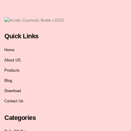
Quick Links
Home
About US
Products
Blog
Download
Contact Us
Categories