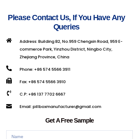
Please Contact Us, If You Have Any
Queries
Address: Building B2, No.959 Chengxin Road, 959 E-
commerce Park, Yinzhou District, Ningbo City,
Zhejiang Province, China
Phone: +86 574 5566 3911
Fax: +86 574 5566 3910
C.P: +86 137 7702 6667
Email: pillboxmanufacturer@gmail.com
Get A Free Sample