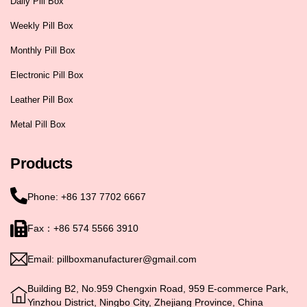
Daily Pill Box
Weekly Pill Box
Monthly Pill Box
Electronic Pill Box
Leather Pill Box
Metal Pill Box
Products
Phone: +86 137 7702 6667
Fax：+86 574 5566 3910
Email: pillboxmanufacturer@gmail.com
Building B2, No.959 Chengxin Road, 959 E-commerce Park,
Yinzhou District, Ningbo City, Zhejiang Province, China