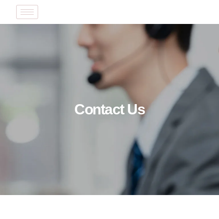
Contact Us