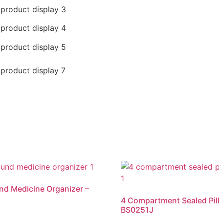
nd Medicine Organizer –
4 Compartment Sealed Pill
BS0251J