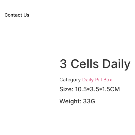
Contact Us
3 Cells Daily
Category
Daily Pill Box
Size: 10.5*3.5*1.5CM
Weight: 33G