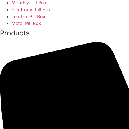
Monthly Pill Box
Electronic Pill Box
Leather Pill Box
Metal Pill Box
Products