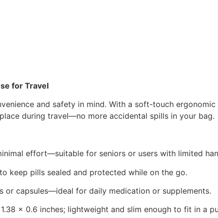
se for Travel
venience and safety in mind. With a soft-touch ergonomic des
n place during travel—no more accidental spills in your bag.
inimal effort—suitable for seniors or users with limited han
e to keep pills sealed and protected while on the go.
ns or capsules—ideal for daily medication or supplements.
 1.38 x 0.6 inches; lightweight and slim enough to fit in a 