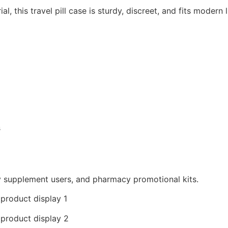
, this travel pill case is sturdy, discreet, and fits modern l
s
ly supplement users, and pharmacy promotional kits.