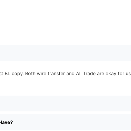
 BL copy. Both wire transfer and Ali Trade are okay for us
 Have?