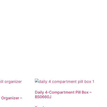
Daily 4-Compartment Pill Box –
BS0660J
 Organizer –