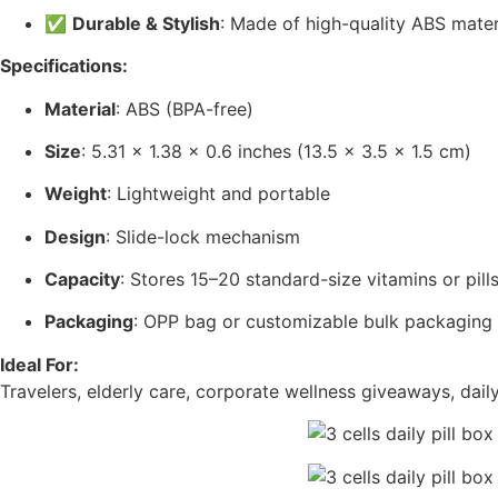
✅
Durable & Stylish
: Made of high-quality ABS material
Specifications:
Material
: ABS (BPA-free)
Size
: 5.31 x 1.38 x 0.6 inches (13.5 x 3.5 x 1.5 cm)
Weight
: Lightweight and portable
Design
: Slide-lock mechanism
Capacity
: Stores 15–20 standard-size vitamins or pill
Packaging
: OPP bag or customizable bulk packaging
Ideal For:
Travelers, elderly care, corporate wellness giveaways, dai