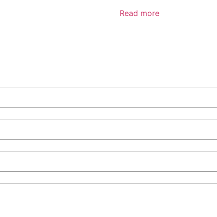
Read more