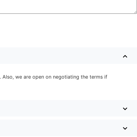
. Also, we are open on negotiating the terms if