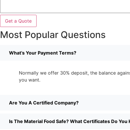
Get a Quote
Most Popular Questions
What’s Your Payment Terms?
Normally we offer 30% deposit, the balance against
you want.
Are You A Certified Company?
Is The Material Food Safe? What Certificates Do You