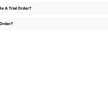
s A Trial Order?
 Order?