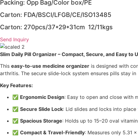
Packing: Opp Bag/Color box/PE
Carton: FDA/BSCI/LFGB/CE/ISO13485
Carton: 270pcs/37*29*31cm 12/11kgs
Send Inquiry
Slim Daily Pill Organizer – Compact, Secure, and Easy to U
This
easy-to-use medicine organizer
is designed with con
arthritis. The secure slide-lock system ensures pills stay i
Key Features:
✅
Ergonomic Design
: Easy to open and close with m
✅
Secure Slide Lock
: Lid slides and locks into plac
✅
Spacious Storage
: Holds up to 15–20 oval vitami
✅
Compact & Travel-Friendly
: Measures only 5.31 x