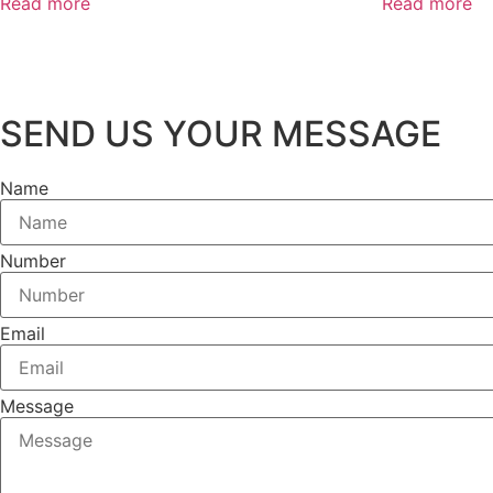
Read more
Read more
SEND US YOUR MESSAGE
Name
Number
Email
Message