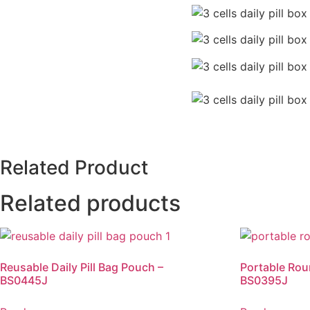
Related Product
Related products
Reusable Daily Pill Bag Pouch –
Portable Rou
BS0445J
BS0395J