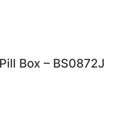
 Pill Box – BS0872J