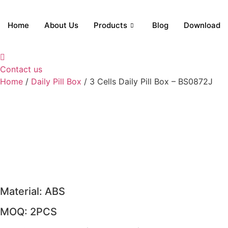
Skip
to
Home
About Us
Products
Blog
Download
content
Contact us
Home
/
Daily Pill Box
/ 3 Cells Daily Pill Box – BS0872J
Material: ABS
MOQ: 2PCS