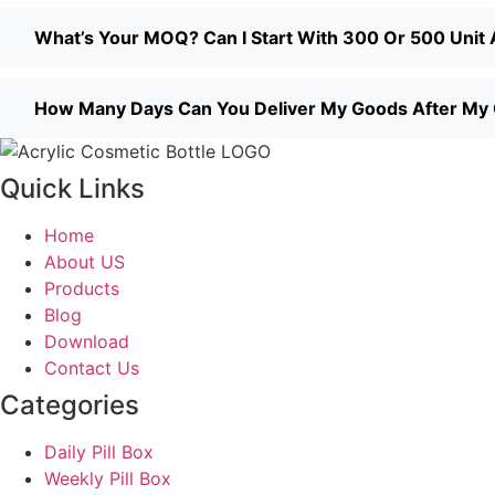
What’s Your MOQ? Can I Start With 300 Or 500 Unit A
How Many Days Can You Deliver My Goods After My
Quick Links
Home
About US
Products
Blog
Download
Contact Us
Categories
Daily Pill Box
Weekly Pill Box