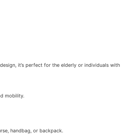
ign, it’s perfect for the elderly or individuals with
d mobility.
purse, handbag, or backpack.