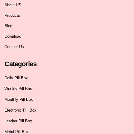
About US
Products
Blog
Download
Contact Us
Categories
Daily Pill Box
Weekly Pill Box
Monthly Pill Box
Electronic Pill Box
Leather Pill Box
Metal Pill Box