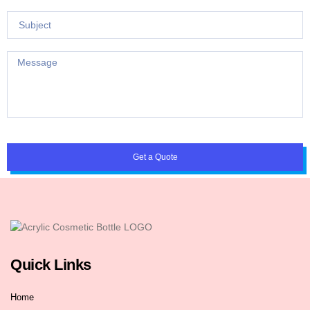
Get a Quote
Quick Links
Home