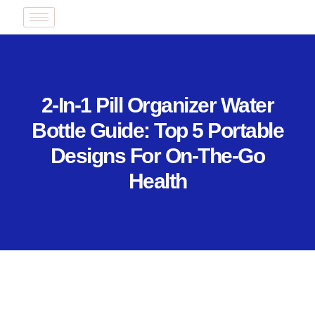
2-In-1 Pill Organizer Water
Bottle Guide: Top 5 Portable
Designs For On-The-Go
Health