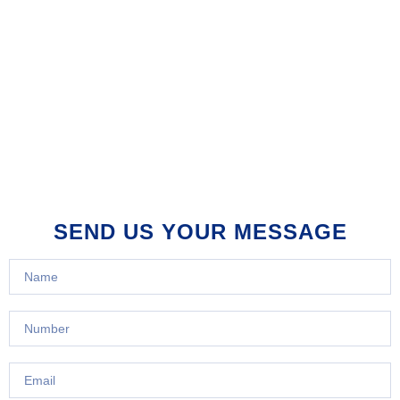
SEND US YOUR MESSAGE