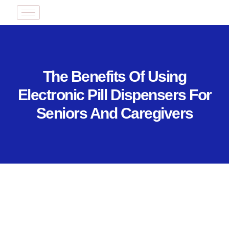
The Benefits Of Using
Electronic Pill Dispensers For
Seniors And Caregivers