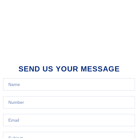
SEND US YOUR MESSAGE