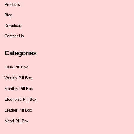
Products
Blog
Download
Contact Us
Categories
Daily Pill Box
Weekly Pill Box
Monthly Pill Box
Electronic Pill Box
Leather Pill Box
Metal Pill Box