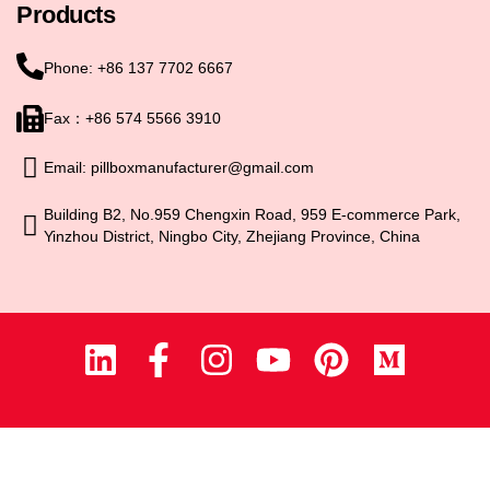
Products
Phone: +86 137 7702 6667
Fax：+86 574 5566 3910
Email: pillboxmanufacturer@gmail.com
Building B2, No.959 Chengxin Road, 959 E-commerce Park,
Yinzhou District, Ningbo City, Zhejiang Province, China