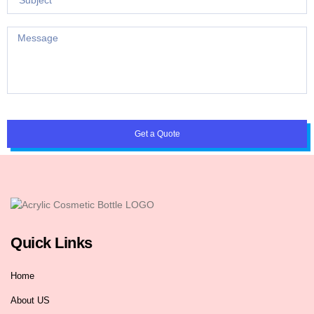
Get a Quote
Quick Links
Home
About US