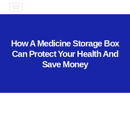
How A Medicine Storage Box
Can Protect Your Health And
Save Money