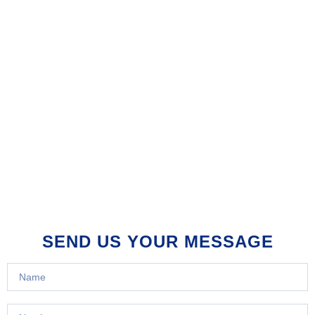
SEND US YOUR MESSAGE