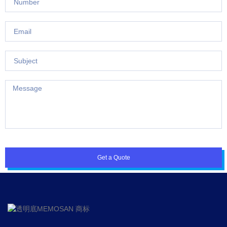
Get a Quote