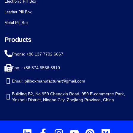
Electronic Pill Box
Leather Pill Box
Metal Pill Box
Products
Phone: +86 137 7702 6667
Fax：+86 574 5566 3910
Email: pillboxmanufacturer@gmail.com
Building B2, No.959 Chengxin Road, 959 E-commerce Park,
Yinzhou District, Ningbo City, Zhejiang Province, China