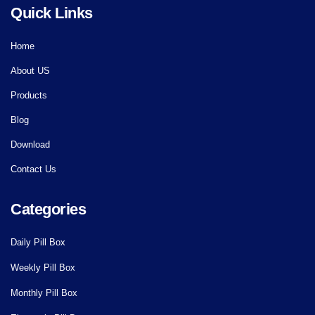
Quick Links
Home
About US
Products
Blog
Download
Contact Us
Categories
Daily Pill Box
Weekly Pill Box
Monthly Pill Box