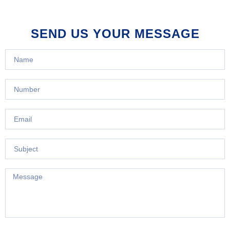
SEND US YOUR MESSAGE