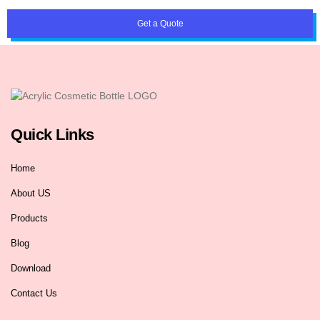
Get a Quote
Quick Links
Home
About US
Products
Blog
Download
Contact Us