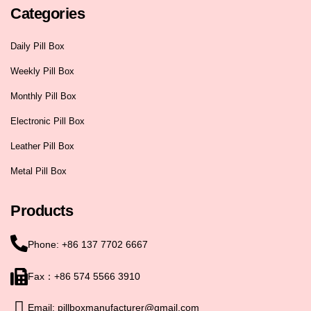
Categories
Daily Pill Box
Weekly Pill Box
Monthly Pill Box
Electronic Pill Box
Leather Pill Box
Metal Pill Box
Products
Phone: +86 137 7702 6667
Fax：+86 574 5566 3910
Email: pillboxmanufacturer@gmail.com