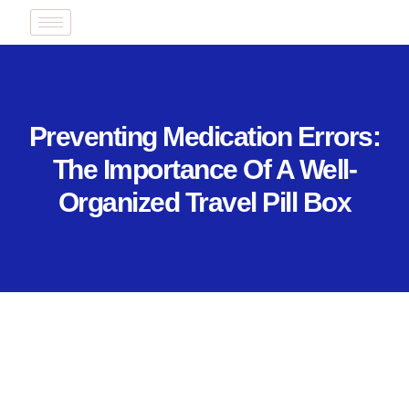
Preventing Medication Errors:
The Importance Of A Well-
Organized Travel Pill Box