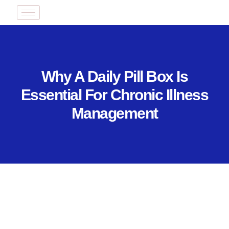
Why A Daily Pill Box Is
Essential For Chronic Illness
Management