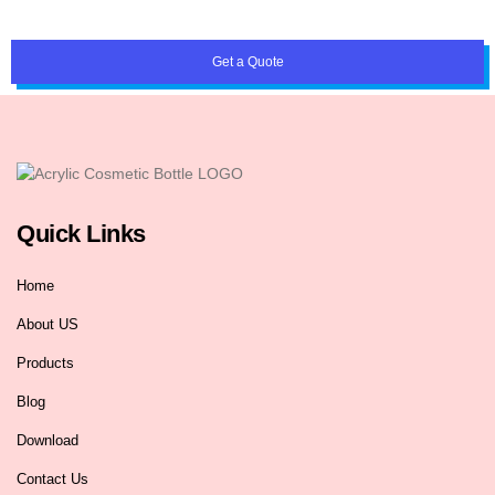
Get a Quote
Quick Links
Home
About US
Products
Blog
Download
Contact Us