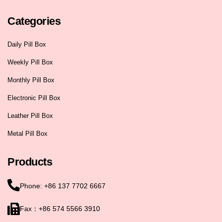
Categories
Daily Pill Box
Weekly Pill Box
Monthly Pill Box
Electronic Pill Box
Leather Pill Box
Metal Pill Box
Products
Phone: +86 137 7702 6667
Fax：+86 574 5566 3910