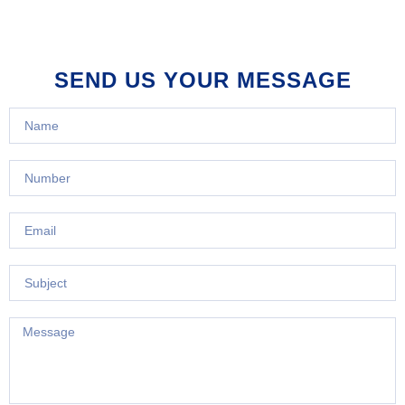
SEND US YOUR MESSAGE