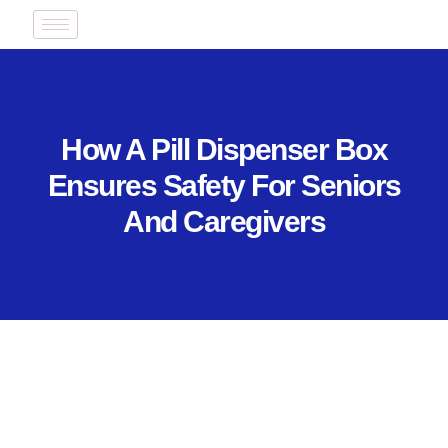
How A Pill Dispenser Box
Ensures Safety For Seniors
And Caregivers