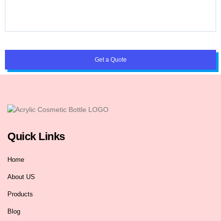
Get a Quote
Quick Links
Home
About US
Products
Blog