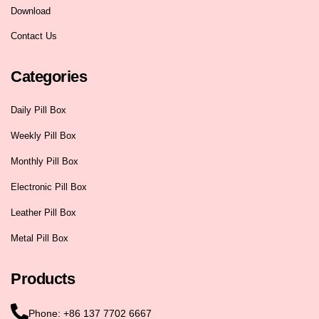
Download
Contact Us
Categories
Daily Pill Box
Weekly Pill Box
Monthly Pill Box
Electronic Pill Box
Leather Pill Box
Metal Pill Box
Products
Phone: +86 137 7702 6667