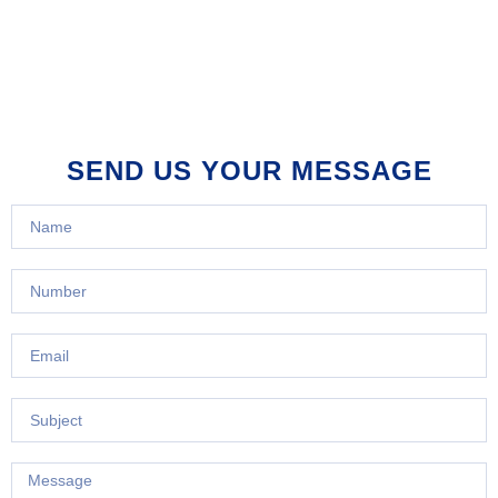
SEND US YOUR MESSAGE