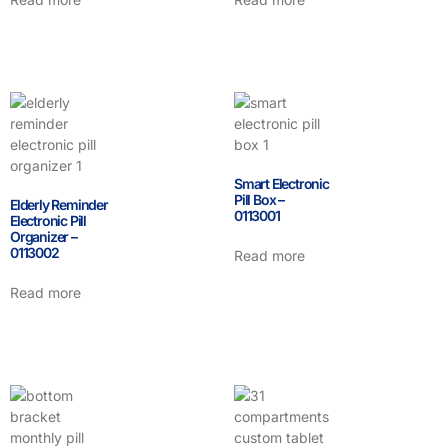
Smart Electronic
Pill Box –
Elderly Reminder
0113001
Electronic Pill
Organizer –
0113002
Read more
Read more