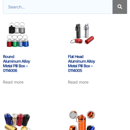
Round
Flat Head
Aluminum Alloy
Aluminum Alloy
Metal Pill Box –
Metal Pill Box –
0114006
0114005
Read more
Read more