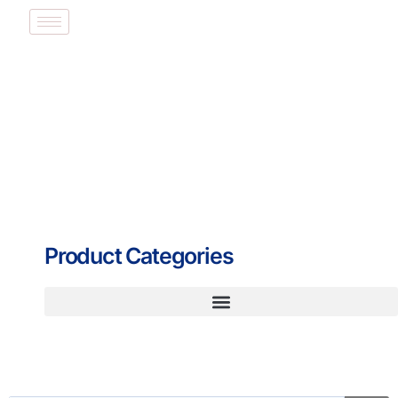
Product Categories