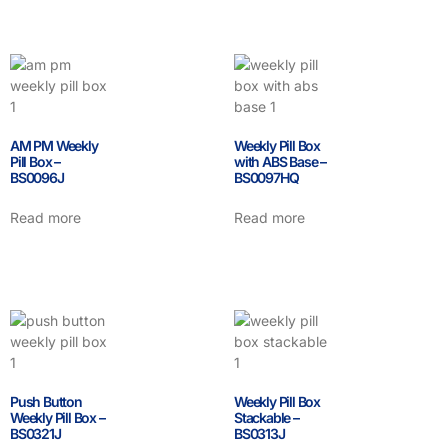
AM PM Weekly
Weekly Pill Box
Pill Box –
with ABS Base –
BS0096J
BS0097HQ
Read more
Read more
Push Button
Weekly Pill Box
Weekly Pill Box –
Stackable –
BS0321J
BS0313J