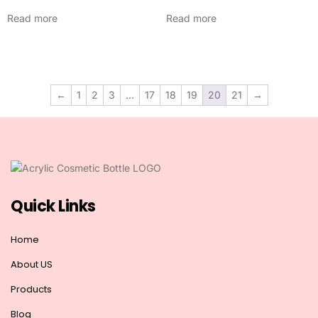
Read more
Read more
←
1
2
3
…
17
18
19
20
21
→
Quick Links
Home
About US
Products
Blog