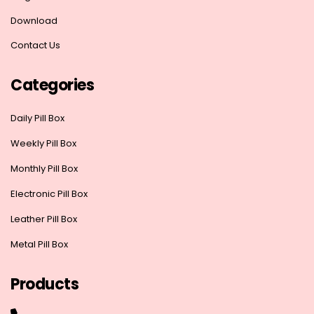
Download
Contact Us
Categories
Daily Pill Box
Weekly Pill Box
Monthly Pill Box
Electronic Pill Box
Leather Pill Box
Metal Pill Box
Products