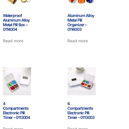
Waterproof
Aluminum Alloy
Aluminum Alloy
Metal Pill
Metal Pill Box –
Organizer –
0114004
0114003
Read more
Read more
4
6
Compartments
Compartments
Electronic Pill
Electronic Pill
Timer – 0113004
Timer – 0113003
Read more
Read more