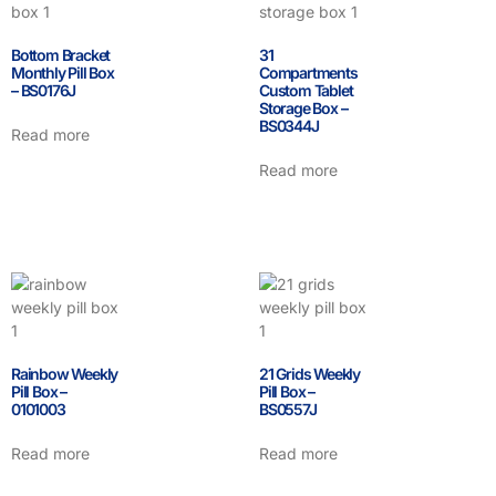
Bottom Bracket
31
Monthly Pill Box
Compartments
– BS0176J
Custom Tablet
Storage Box –
BS0344J
Read more
Read more
Rainbow Weekly
21 Grids Weekly
Pill Box –
Pill Box –
0101003
BS0557J
Read more
Read more