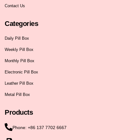
Contact Us
Categories
Daily Pill Box
Weekly Pill Box
Monthly Pill Box
Electronic Pill Box
Leather Pill Box
Metal Pill Box
Products
Phone: +86 137 7702 6667