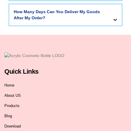
How Many Days Can You Deliver My Goods
After My Order?
Quick Links
Home
About US
Products
Blog
Download