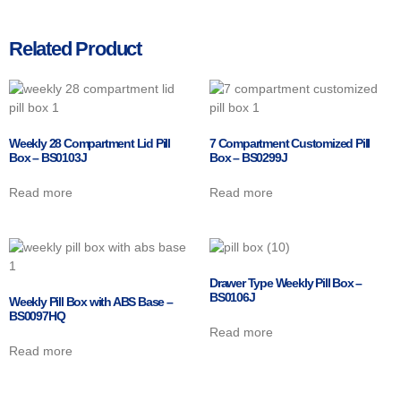
Related Product
Weekly 28 Compartment Lid Pill
7 Compartment Customized Pill
Box – BS0103J
Box – BS0299J
Read more
Read more
Drawer Type Weekly Pill Box –
BS0106J
Weekly Pill Box with ABS Base –
BS0097HQ
Read more
Read more