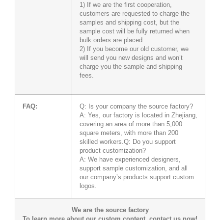
1) If we are the first cooperation,
customers are requested to charge the
samples and shipping cost, but the
sample cost will be fully returned when
bulk orders are placed.
2) If you become our old customer, we
will send you new designs and won’t
charge you the sample and shipping
fees.
FAQ:
Q: Is your company the source factory?
A: Yes, our factory is located in Zhejiang,
covering an area of more than 5,000
square meters, with more than 200
skilled workers.Q: Do you support
product customization?
A: We have experienced designers,
support sample customization, and all
our company’s products support custom
logos.
We are the source factory
To learn more about our custom content, contact us now!