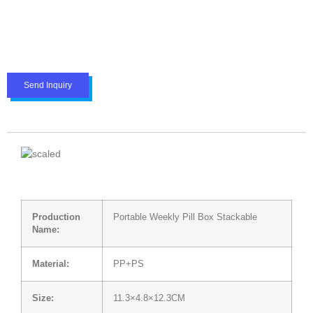
Send Inquiry
Production
Portable Weekly Pill Box Stackable
Name:
Material:
PP+PS
Size:
11.3×4.8×12.3CM