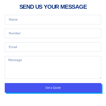
SEND US YOUR MESSAGE
Get a Quote