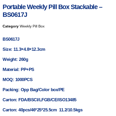
Portable Weekly Pill Box Stackable –
BS0617J
Category
Weekly Pill Box
BS0617J
Size: 11.3×4.8×12.3cm
Weight: 260g
Material: PP+PS
MOQ: 1000PCS
Packing: Opp Bag/Color box/PE
Carton: FDA/BSCI/LFGB/CE/ISO13485
Carton: 40pcs/46*25*25.5cm 11.2/10.5kgs