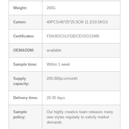
Weight:
260G
Carton:
40PCS/46*25*25.5CM 11.2/10.5KGS
Certificates:
FDA/BSCI/LFGB/CE/ISO13485
OEM&ODM:
available
Sample time:
Within 1 week
Supply
200,000pcs/month
capacity:
Delivery time:
20-30 days
Sample
Our highly creative team releases many
policy:
new styles regularly to satisfy market
demands.