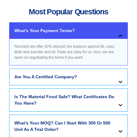
Most Popular Questions
What’s Your Payment Terms?
Normally we offer 30% deposit, the balance against BL copy.
Both wire transfer and Ali Trade are okay for us. Also, we are
open on negotiating the terms if you want.
Are You A Certified Company?
Is The Material Food Safe? What Certificates Do
You Have?
What’s Your MOQ? Can I Start With 300 Or 500
Unit As A Trial Order?