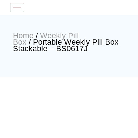
Home
/
Weekly Pill
Box
/ Portable Weekly Pill Box
Stackable – BS0617J