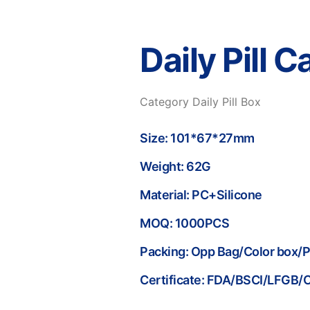
Daily Pill 
Category
Daily Pill Box
Size: 101*67*27mm
Weight: 62G
Material: PC+Silicone
MOQ: 1000PCS
Packing: Opp Bag/Color box/
Certificate: FDA/BSCI/LFGB