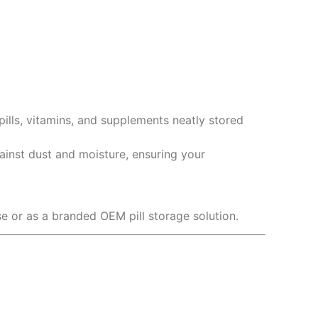
ills, vitamins, and supplements neatly stored
gainst dust and moisture, ensuring your
use or as a branded OEM pill storage solution.