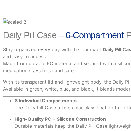
Daily Pill Case
– 6-Compartment
P
Stay organized every day with this compact
Daily Pill Ca
and easy to access.
Made from durable PC material and secured with a silicone
medication stays fresh and safe.
With its transparent lid and lightweight body, the Daily Pi
Available in green, white, blue, and black, it blends mode
6 Individual Compartments
The Daily Pill Case offers clear classification for dif
High-Quality PC + Silicone Construction
Durable materials keep the Daily Pill Case lightweigh