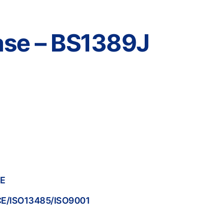
Case – BS1389J
PE
/CE/ISO13485/ISO9001