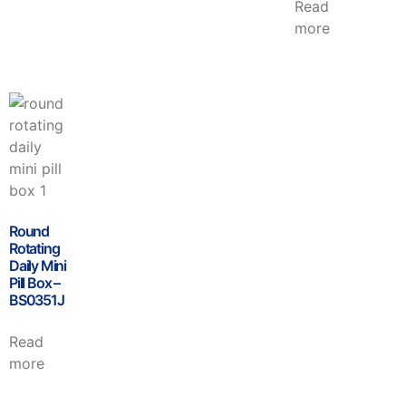
Read
more
Round
Rotating
Daily Mini
Pill Box –
BS0351J
Read
more