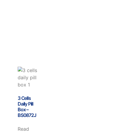
3 Cells
Daily Pill
Box –
BS0872J
Read