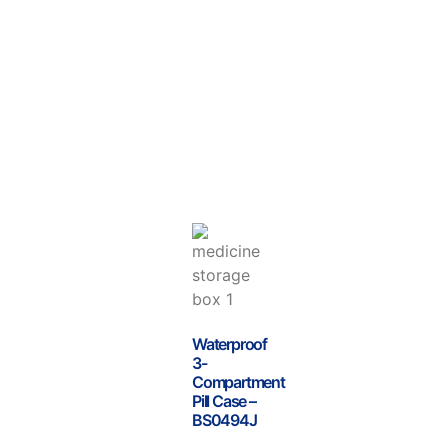
Waterproof
3-
Compartment
Pill Case –
BS0494J