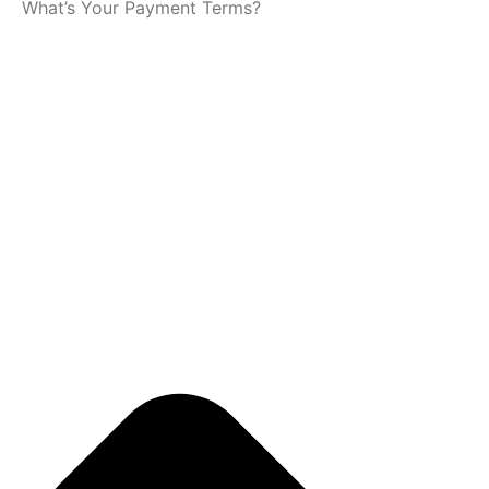
What’s Your Payment Terms?