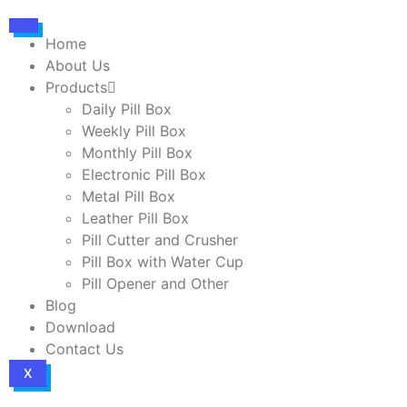
Home
About Us
Products
Daily Pill Box
Weekly Pill Box
Monthly Pill Box
Electronic Pill Box
Metal Pill Box
Leather Pill Box
Pill Cutter and Crusher
Pill Box with Water Cup
Pill Opener and Other
Blog
Download
Contact Us
X