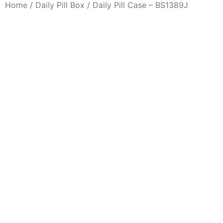
Home
/
Daily Pill Box
/ Daily Pill Case – BS1389J