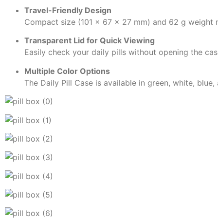
Travel-Friendly Design
Compact size (101 × 67 × 27 mm) and 62 g weight m
Transparent Lid for Quick Viewing
Easily check your daily pills without opening the cas
Multiple Color Options
The Daily Pill Case is available in green, white, blue