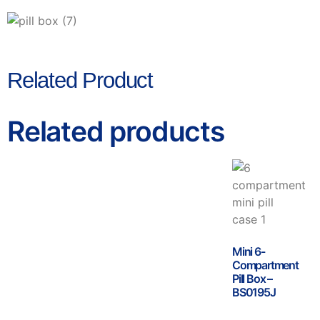
Related Product
Related products
Mini 6-
Compartment
Pill Box –
BS0195J