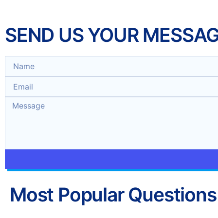
SEND US YOUR MESSA
Most Popular Questions