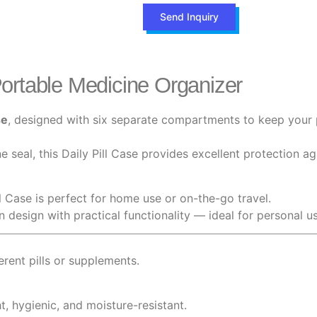
Send Inquiry
ortable Medicine Organizer
se
, designed with six separate compartments to keep your p
 seal, this Daily Pill Case provides excellent protection a
ll Case is perfect for home use or on-the-go travel.
rn design with practical functionality — ideal for personal 
ferent pills or supplements.
t, hygienic, and moisture-resistant.