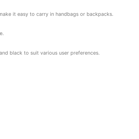
ake it easy to carry in handbags or backpacks.
e.
, and black to suit various user preferences.