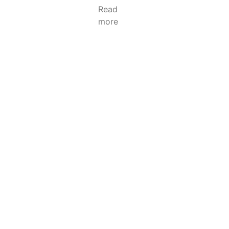
Read
more