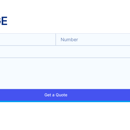
GE
Get a Quote