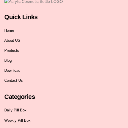
Quick Links
Home
About US
Products
Blog
Download
Contact Us
Categories
Daily Pill Box
Weekly Pill Box