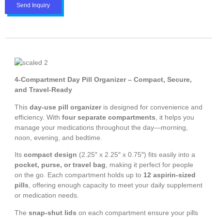
Send Inquiry
4-Compartment Day Pill Organizer – Compact, Secure,
and Travel-Ready
This
day-use pill organizer
is designed for convenience and
efficiency. With
four separate compartments
, it helps you
manage your medications throughout the day—morning,
noon, evening, and bedtime.
Its
compact design
(2.25″ x 2.25″ x 0.75″) fits easily into a
pocket, purse, or travel bag
, making it perfect for people
on the go. Each compartment holds up to
12 aspirin-sized
pills
, offering enough capacity to meet your daily supplement
or medication needs.
The
snap-shut lids
on each compartment ensure your pills