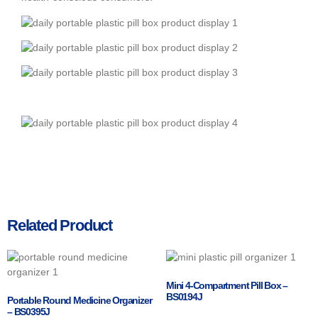
Related Product
Mini 4-Compartment Pill Box –
BS0194J
Portable Round Medicine Organizer
– BS0395J