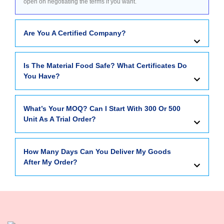
open on negotiating the terms if you want.
Are You A Certified Company?
Is The Material Food Safe? What Certificates Do
You Have?
What’s Your MOQ? Can I Start With 300 Or 500
Unit As A Trial Order?
How Many Days Can You Deliver My Goods
After My Order?