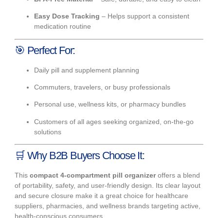
Easy Dose Tracking
– Helps support a consistent
medication routine
🎯
Perfect For:
Daily pill and supplement planning
Commuters, travelers, or busy professionals
Personal use, wellness kits, or pharmacy bundles
Customers of all ages seeking organized, on-the-go
solutions
🛒
Why B2B Buyers Choose It:
This
compact 4-compartment pill organizer
offers a blend
of portability, safety, and user-friendly design. Its clear layout
and secure closure make it a great choice for healthcare
suppliers, pharmacies, and wellness brands targeting active,
health-conscious consumers.