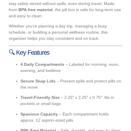
stay safely stored without spills, even during travel. Made
from
BPA-free material
, the pill box is safe for long-term use
and easy to clean.
Whether you’re planning a day trip, managing a busy
schedule, or building a personal wellness routine, this
organizer helps you stay consistent and on track.
🔍
Key Features
4 Daily Compartments
– Labeled for morning, noon,
evening, and bedtime
Secure Snap Lids
– Prevent spills and protect pills on
the move
Travel-Friendly Size
– 2.25″ x 2.25″ x 0.75″; fits in
pockets or small bags
Spacious Capacity
– Each compartment holds
approx. 12 aspirin-sized pills
BPA-Free Material
– Safe, durable, and easy to clean