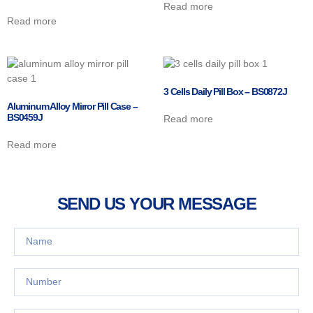
Read more
Read more
3 Cells Daily Pill Box – BS0872J
Aluminum Alloy Mirror Pill Case –
BS0459J
Read more
Read more
SEND US YOUR MESSAGE