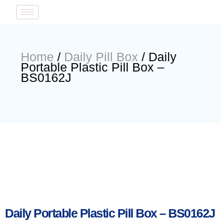
Home
/
Daily Pill Box
/ Daily
Portable Plastic Pill Box –
BS0162J
Daily Portable Plastic Pill Box – BS0162J