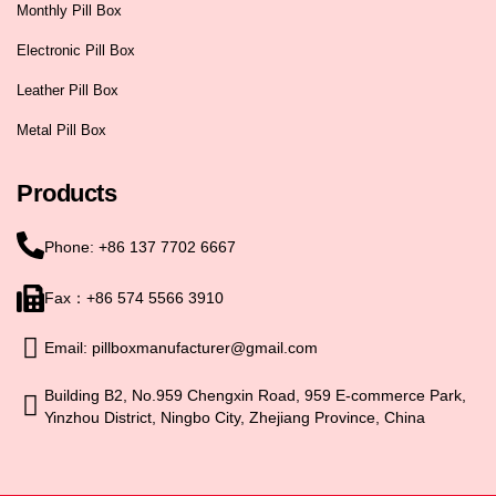
Monthly Pill Box
Electronic Pill Box
Leather Pill Box
Metal Pill Box
Products
Phone: +86 137 7702 6667
Fax：+86 574 5566 3910
Email: pillboxmanufacturer@gmail.com
Building B2, No.959 Chengxin Road, 959 E-commerce Park,
Yinzhou District, Ningbo City, Zhejiang Province, China