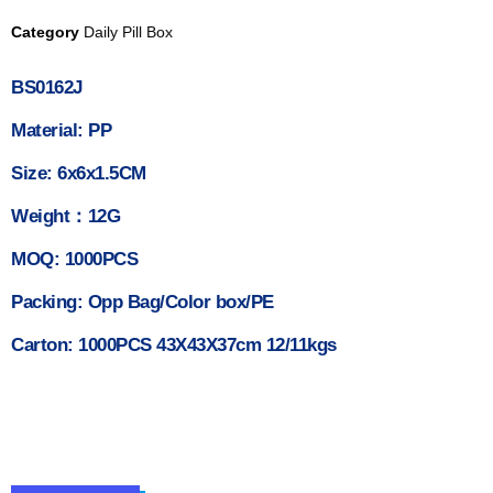
Category
Daily Pill Box
BS0162J
Material: PP
Size: 6x6x1.5CM
Weight：12G
MOQ: 1000PCS
Packing: Opp Bag/Color box/PE
Carton: 1000PCS 43X43X37cm 12/11kgs