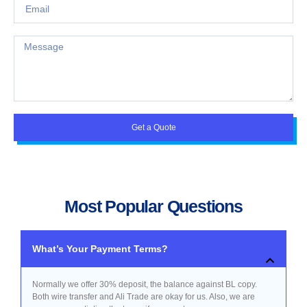
Get a Quote
Most Popular Questions
What’s Your Payment Terms?
Normally we offer 30% deposit, the balance against BL copy.
Both wire transfer and Ali Trade are okay for us. Also, we are