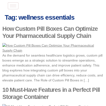
Tag:
wellness essentials
How Custom Pill Boxes Can Optimize
Your Pharmaceutical Supply Chain
As the demand for seamless healthcare logistics grows, custom pill
boxes emerge as a strategic solution to streamline operations,
enhance medication adherence, and improve patient safety. This
blog explores how integrating custom pill boxes into your
pharmaceutical supply chain can drive efficiency, reduce costs, and
elevate patient care. The Role of Custom Pill Boxes in […]
10 Must-Have Features in a Perfect Pill
Storage Container