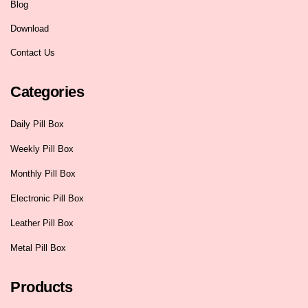
Blog
Download
Contact Us
Categories
Daily Pill Box
Weekly Pill Box
Monthly Pill Box
Electronic Pill Box
Leather Pill Box
Metal Pill Box
Products