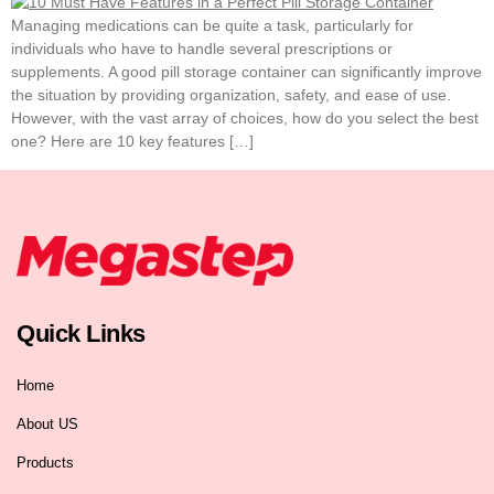
Managing medications can be quite a task, particularly for
individuals who have to handle several prescriptions or
supplements. A good pill storage container can significantly improve
the situation by providing organization, safety, and ease of use.
However, with the vast array of choices, how do you select the best
one? Here are 10 key features […]
Quick Links
Home
About US
Products