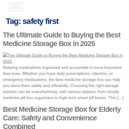
Tag:
safety first
The Ultimate Guide to Buying the Best
Medicine Storage Box in 2025
Keeping medications organized and accessible is more important
than ever. Whether you have daily prescriptions, vitamins, or
emergency medications, the best medicine storage box can help
you store them safely and efficiently. Choosing the right storage
solution can be overwhelming, with various options, from simple
medicine pill box organizers to high-tech smart pill boxes. This […]
Best Medicine Storage Box for Elderly
Care: Safety and Convenience
Combined