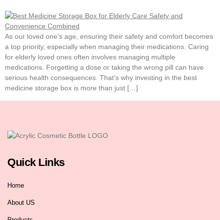
As our loved one’s age, ensuring their safety and comfort becomes
a top priority, especially when managing their medications. Caring
for elderly loved ones often involves managing multiple
medications. Forgetting a dose or taking the wrong pill can have
serious health consequences. That’s why investing in the best
medicine storage box is more than just […]
Quick Links
Home
About US
Products