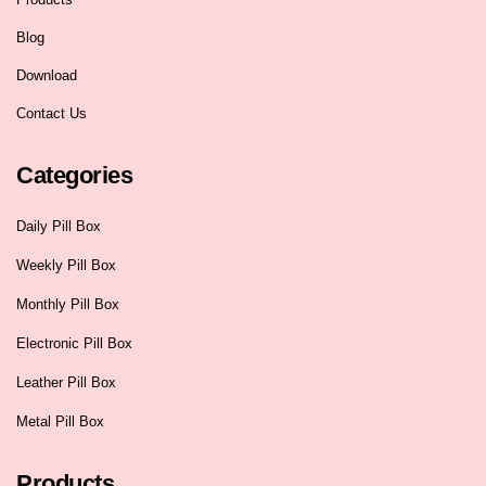
Blog
Download
Contact Us
Categories
Daily Pill Box
Weekly Pill Box
Monthly Pill Box
Electronic Pill Box
Leather Pill Box
Metal Pill Box
Products