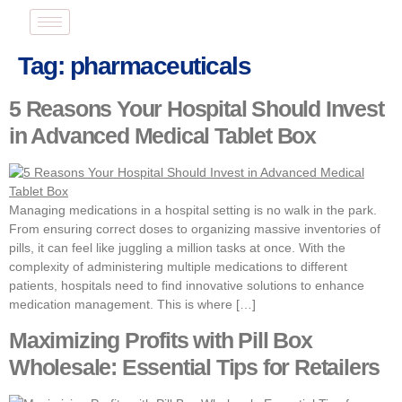
Tag:
pharmaceuticals
5 Reasons Your Hospital Should Invest
in Advanced Medical Tablet Box
Managing medications in a hospital setting is no walk in the park.
From ensuring correct doses to organizing massive inventories of
pills, it can feel like juggling a million tasks at once. With the
complexity of administering multiple medications to different
patients, hospitals need to find innovative solutions to enhance
medication management. This is where […]
Maximizing Profits with Pill Box
Wholesale: Essential Tips for Retailers