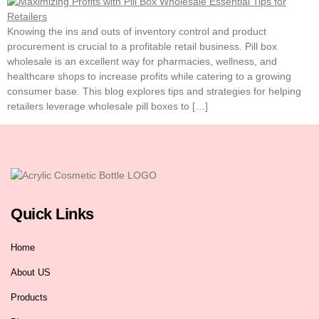
Knowing the ins and outs of inventory control and product
procurement is crucial to a profitable retail business. Pill box
wholesale is an excellent way for pharmacies, wellness, and
healthcare shops to increase profits while catering to a growing
consumer base. This blog explores tips and strategies for helping
retailers leverage wholesale pill boxes to […]
Quick Links
Home
About US
Products