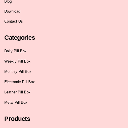
Blog
Download
Contact Us
Categories
Daily Pill Box
Weekly Pill Box
Monthly Pill Box
Electronic Pill Box
Leather Pill Box
Metal Pill Box
Products