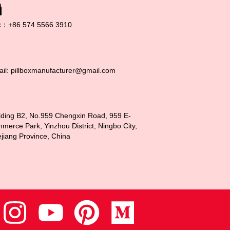
x：+86 574 5566 3910
il: pillboxmanufacturer@gmail.com
lding B2, No.959 Chengxin Road, 959 E-
merce Park, Yinzhou District, Ningbo City,
jiang Province, China