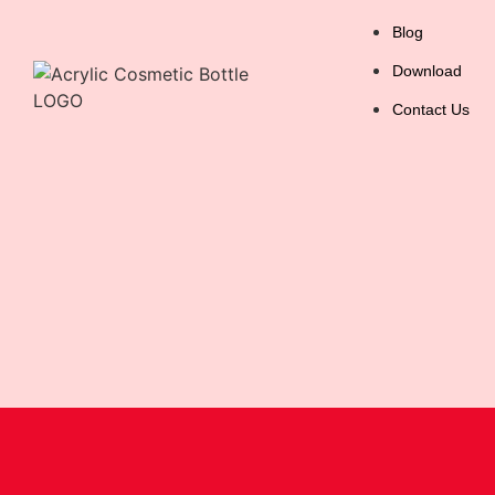
Blog
Download
Contact Us