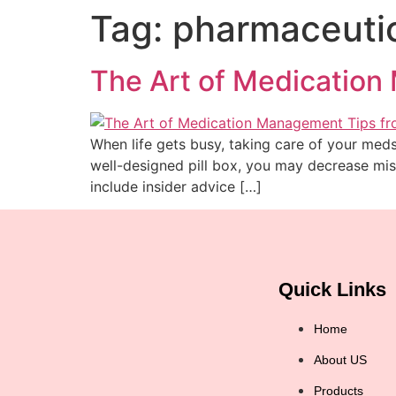
Tag:
pharmaceutic
The Art of Medication 
When life gets busy, taking care of your meds
well-designed pill box, you may decrease miss
include insider advice […]
Quick Links
Home
About US
Products