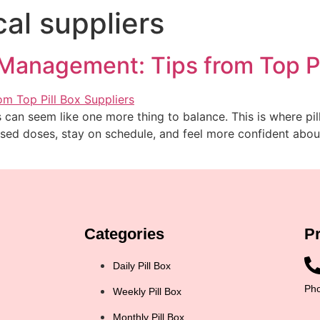
al suppliers
Management: Tips from Top Pi
 can seem like one more thing to balance. This is where pil
ed doses, stay on schedule, and feel more confident about m
Categories
P
Daily Pill Box
Pho
Weekly Pill Box
Monthly Pill Box