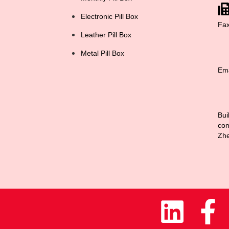
Electronic Pill Box
Fa
Leather Pill Box
Metal Pill Box
Ema
Bui
com
Zhe