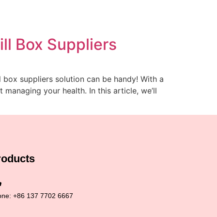
ll Box Suppliers
l box suppliers solution can be handy! With a
anaging your health. In this article, we’ll
roducts
ne: +86 137 7702 6667