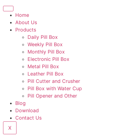
Home
About Us
Products
Daily Pill Box
Weekly Pill Box
Monthly Pill Box
Electronic Pill Box
Metal Pill Box
Leather Pill Box
Pill Cutter and Crusher
Pill Box with Water Cup
Pill Opener and Other
Blog
Download
Contact Us
X