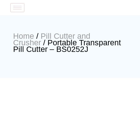
Home
/
Pill Cutter and
Crusher
/ Portable Transparent
Pill Cutter – BS0252J