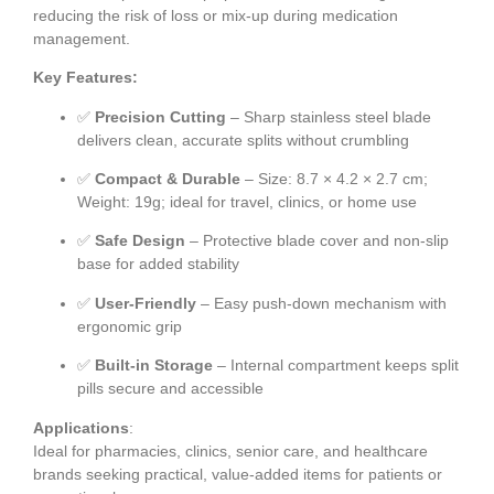
reducing the risk of loss or mix-up during medication
management.
Key Features:
✅
Precision Cutting
– Sharp stainless steel blade
delivers clean, accurate splits without crumbling
✅
Compact & Durable
– Size: 8.7 × 4.2 × 2.7 cm;
Weight: 19g; ideal for travel, clinics, or home use
✅
Safe Design
– Protective blade cover and non-slip
base for added stability
✅
User-Friendly
– Easy push-down mechanism with
ergonomic grip
✅
Built-in Storage
– Internal compartment keeps split
pills secure and accessible
Applications
:
Ideal for pharmacies, clinics, senior care, and healthcare
brands seeking practical, value-added items for patients or