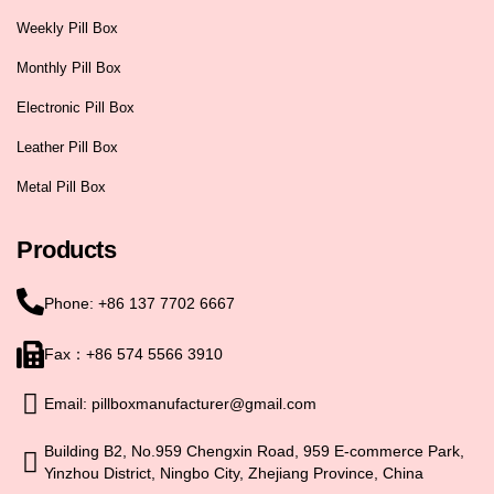
Weekly Pill Box
Monthly Pill Box
Electronic Pill Box
Leather Pill Box
Metal Pill Box
Products
Phone: +86 137 7702 6667
Fax：+86 574 5566 3910
Email: pillboxmanufacturer@gmail.com
Building B2, No.959 Chengxin Road, 959 E-commerce Park,
Yinzhou District, Ningbo City, Zhejiang Province, China