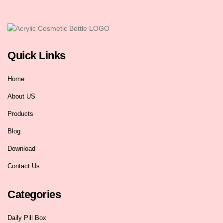
Quick Links
Home
About US
Products
Blog
Download
Contact Us
Categories
Daily Pill Box