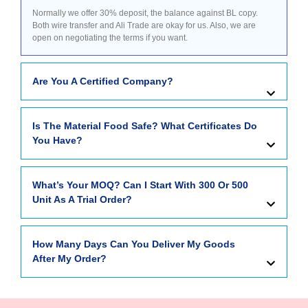
Normally we offer 30% deposit, the balance against BL copy.
Both wire transfer and Ali Trade are okay for us. Also, we are
open on negotiating the terms if you want.
Are You A Certified Company?
Is The Material Food Safe? What Certificates Do
You Have?
What’s Your MOQ? Can I Start With 300 Or 500
Unit As A Trial Order?
How Many Days Can You Deliver My Goods
After My Order?