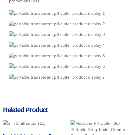
promotional use.
Related Product