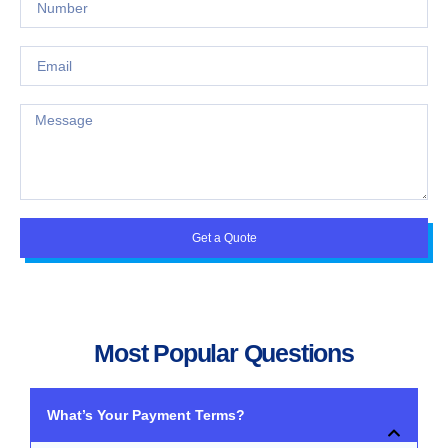
Get a Quote
Most Popular Questions
What’s Your Payment Terms?