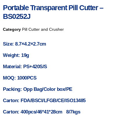
Portable Transparent Pill Cutter –
BS0252J
Category
Pill Cutter and Crusher
Size: 8.7×4.2×2.7cm
Weight: 19g
Material: PS+420S/S
MOQ: 1000PCS
Packing: Opp Bag/Color box/PE
Carton: FDA/BSCI/LFGB/CE/ISO13485
Carton: 400pcs/46*41*28cm 8/7kgs