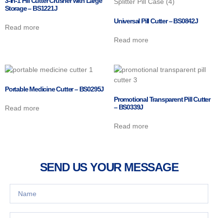
3-in-1 Pill Cutter Crusher with Large
Storage – BS1221J
Universal Pill Cutter – BS0842J
Read more
Read more
Portable Medicine Cutter – BS0295J
Promotional Transparent Pill Cutter
– BS0339J
Read more
Read more
SEND US YOUR MESSAGE