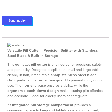
Send Inquiry
Versatile Pill Cutter – Precision Splitter with Stainless
Steel Blade & Built-in Storage
This
compact pill cutter
is engineered for precision, safety,
and portability. Designed to split both small and large tablets
cleanly in half, it features a
sharp stainless steel blade
(420 grade)
and a
protective guard
to prevent injury during
use. The
non-slip base
ensures stability, while the
ergonomic push-down design
makes cutting pills effortless
and accurate—ideal for elderly users or caregivers.
Its
integrated pill storage compartment
provides a
convenient space to keep split tablets safe and organized,