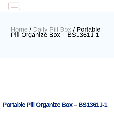
Home
/
Daily Pill Box
/ Portable
Pill Organize Box – BS1361J-1
Portable Pill Organize Box – BS1361J-1