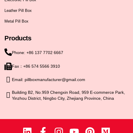
Leather Pill Box
Metal Pill Box
Products
Phone: +86 137 7702 6667
Fax：+86 574 5566 3910
Email: pillboxmanufacturer@gmail.com
Building B2, No.959 Chengxin Road, 959 E-commerce Park,
Yinzhou District, Ningbo City, Zhejiang Province, China