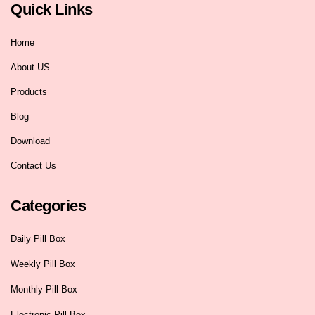
Quick Links
Home
About US
Products
Blog
Download
Contact Us
Categories
Daily Pill Box
Weekly Pill Box
Monthly Pill Box
Electronic Pill Box