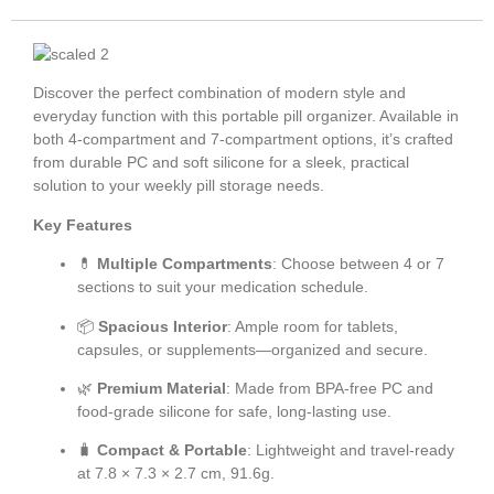
Discover the perfect combination of modern style and
everyday function with this portable pill organizer. Available in
both 4-compartment and 7-compartment options, it’s crafted
from durable PC and soft silicone for a sleek, practical
solution to your weekly pill storage needs.
Key Features
💊
Multiple Compartments
: Choose between 4 or 7
sections to suit your medication schedule.
📦
Spacious Interior
: Ample room for tablets,
capsules, or supplements—organized and secure.
🌿
Premium Material
: Made from BPA-free PC and
food-grade silicone for safe, long-lasting use.
🧳
Compact & Portable
: Lightweight and travel-ready
at 7.8 × 7.3 × 2.7 cm, 91.6g.