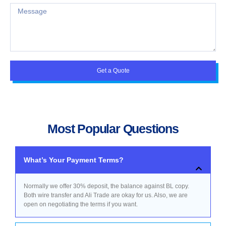
Get a Quote
Most Popular Questions
What’s Your Payment Terms?
Normally we offer 30% deposit, the balance against BL copy.
Both wire transfer and Ali Trade are okay for us. Also, we are
open on negotiating the terms if you want.