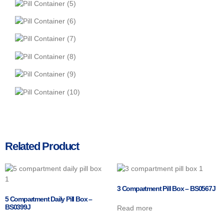
Related Product
3 Compartment Pill Box – BS0567J
5 Compartment Daily Pill Box –
BS0399J
Read more