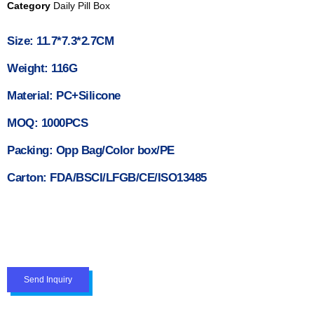
Category
Daily Pill Box
Size: 11.7*7.3*2.7CM
Weight: 116G
Material: PC+Silicone
MOQ: 1000PCS
Packing: Opp Bag/Color box/PE
Carton: FDA/BSCI/LFGB/CE/ISO13485
Send Inquiry