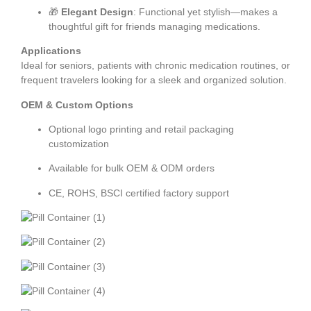
🎁
Elegant Design
: Functional yet stylish—makes a
thoughtful gift for friends managing medications.
Applications
Ideal for seniors, patients with chronic medication routines, or
frequent travelers looking for a sleek and organized solution.
OEM & Custom Options
Optional logo printing and retail packaging
customization
Available for bulk OEM & ODM orders
CE, ROHS, BSCI certified factory support