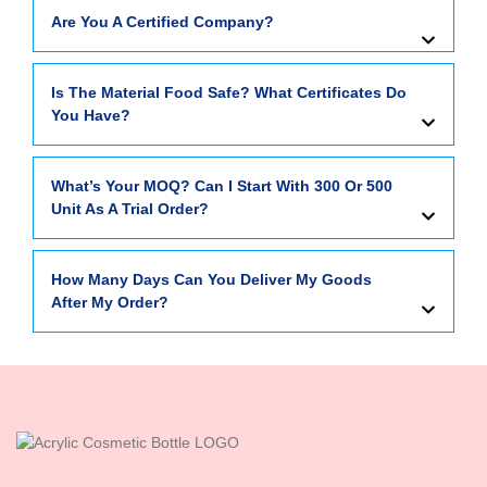
Are You A Certified Company?
Is The Material Food Safe? What Certificates Do
You Have?
What’s Your MOQ? Can I Start With 300 Or 500
Unit As A Trial Order?
How Many Days Can You Deliver My Goods
After My Order?