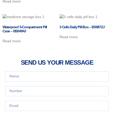
Read more
Waterproof 3-Compartment Pill
3 Cells Daily Pill Box – BS0872J
Case – BS0494J
Read more
Read more
SEND US YOUR MESSAGE