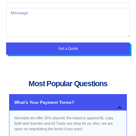
Get a Quote
Most Popular Questions
What’s Your Payment Terms?
Normally we offer 30% deposit, the balance against BL copy.
Both wire transfer and Ali Trade are okay for us. Also, we are
open on negotiating the terms if you want.