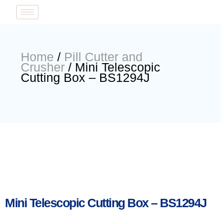
Home
/
Pill Cutter and
Crusher
/ Mini Telescopic
Cutting Box – BS1294J
Mini Telescopic Cutting Box – BS1294J