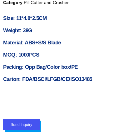
Category
Pill Cutter and Crusher
Size: 11*4.8*2.5CM
Weight: 39G
Material: ABS+S/S Blade
MOQ: 1000PCS
Packing: Opp Bag/Color box/PE
Carton: FDA/BSCI/LFGB/CE/ISO13485
Send Inquiry