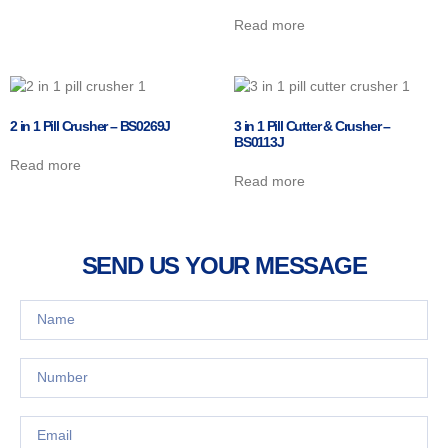
Read more
2 in 1 Pill Crusher – BS0269J
3 in 1 Pill Cutter & Crusher –
BS0113J
Read more
Read more
SEND US YOUR MESSAGE