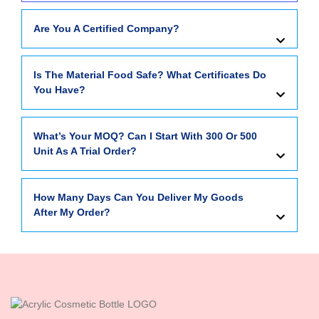
Are You A Certified Company?
Is The Material Food Safe? What Certificates Do
You Have?
What’s Your MOQ? Can I Start With 300 Or 500
Unit As A Trial Order?
How Many Days Can You Deliver My Goods
After My Order?