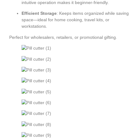
intuitive operation makes it beginner-friendly.
Efficient Storage
: Keeps items organized while saving
space—ideal for home cooking, travel kits, or
workstations.
Perfect for wholesalers, retailers, or promotional gifting.