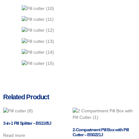
Related Product
3-in-1 Pill Splitter – BS1105J
2-Compartment Pill Box with Pill
Cutter – BS0221J
Read more