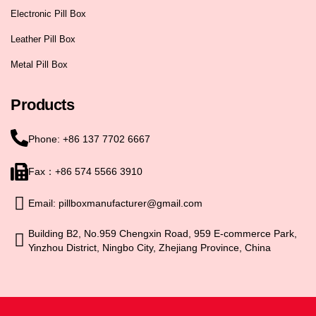
Electronic Pill Box
Leather Pill Box
Metal Pill Box
Products
Phone: +86 137 7702 6667
Fax：+86 574 5566 3910
Email: pillboxmanufacturer@gmail.com
Building B2, No.959 Chengxin Road, 959 E-commerce Park,
Yinzhou District, Ningbo City, Zhejiang Province, China