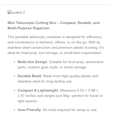
Mini Telescopic Cutting Box – Compact, Durable, and
Multi-Purpose Organizer
This portable telescopic container is designed for efficiency
and convenience in kitchens, offices, or on the go. With its
stainless steel construction and premium plastic housing, it’s
ideal for food prep, tool storage, or small-item organization.
Multi-Use Design
: Suitable for food prep, automotive
parts, outdoor gear, tools, or home storage.
Durable Build
: Made from high-quality plastic and
stainless steel for long-lasting use.
Compact & Lightweight
: Measures 5.51 × 0.98 ×
1.97 inches and weighs just 48g—perfect for travel or
tight spaces.
User-Friendly
: No tools required for setup or use;