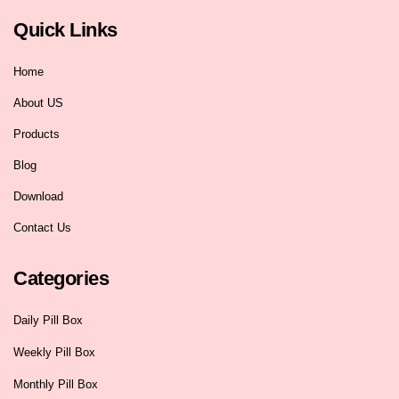
Quick Links
Home
About US
Products
Blog
Download
Contact Us
Categories
Daily Pill Box
Weekly Pill Box
Monthly Pill Box