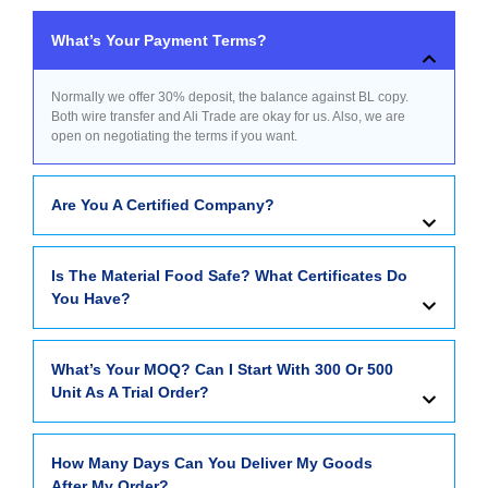
What’s Your Payment Terms?
Normally we offer 30% deposit, the balance against BL copy.
Both wire transfer and Ali Trade are okay for us. Also, we are
open on negotiating the terms if you want.
Are You A Certified Company?
Is The Material Food Safe? What Certificates Do
You Have?
What’s Your MOQ? Can I Start With 300 Or 500
Unit As A Trial Order?
How Many Days Can You Deliver My Goods
After My Order?