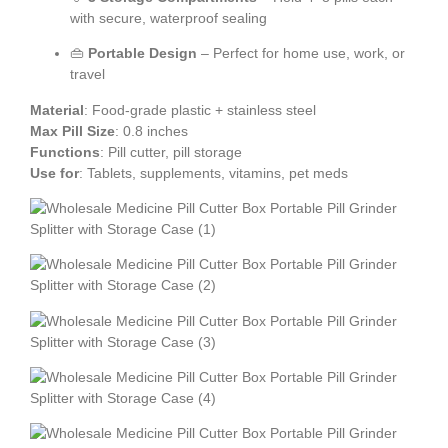
with secure, waterproof sealing
👜
Portable Design
– Perfect for home use, work, or
travel
Material
: Food-grade plastic + stainless steel
Max Pill Size
: 0.8 inches
Functions
: Pill cutter, pill storage
Use for
: Tablets, supplements, vitamins, pet meds