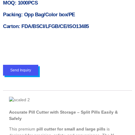
MOQ: 1000PCS
Packing: Opp Bag/Color box/PE
Carton: FDA/BSCI/LFGB/CE/ISO13485
Send Inquiry
Accurate Pill Cutter with Storage – Split Pills Easily &
Safely
This premium
pill cutter for small and large pills
is