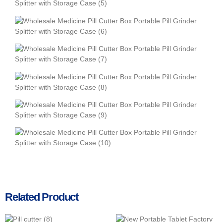
Related Product