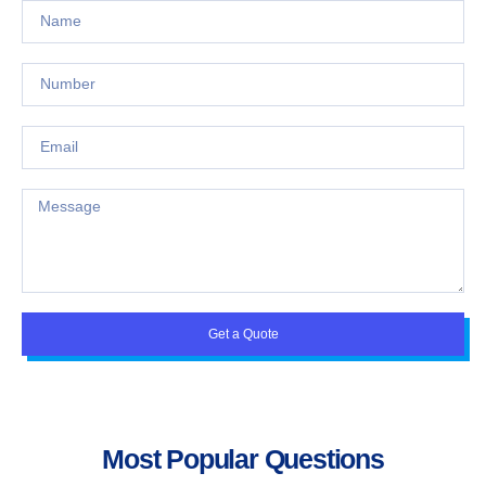
Get a Quote
Most Popular Questions