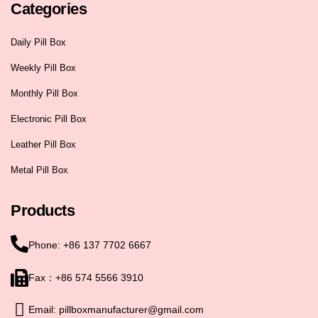
Categories
Daily Pill Box
Weekly Pill Box
Monthly Pill Box
Electronic Pill Box
Leather Pill Box
Metal Pill Box
Products
Phone: +86 137 7702 6667
Fax：+86 574 5566 3910
Email: pillboxmanufacturer@gmail.com