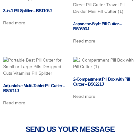
3-in-1 Pill Splitter – BS1105J
Read more
Japanese-Style Pill Cutter –
BS0893J
Read more
2-Compartment Pill Box with Pill
Cutter – BS0221J
Adjustable Multi-Tablet Pill Cutter –
BS0711J
Read more
Read more
SEND US YOUR MESSAGE