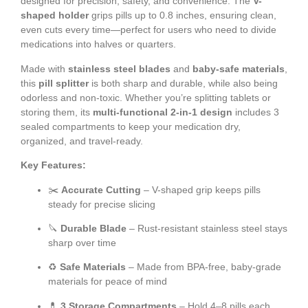
designed for precision, safety, and convenience. The
V-
shaped holder
grips pills up to 0.8 inches, ensuring clean,
even cuts every time—perfect for users who need to divide
medications into halves or quarters.
Made with
stainless steel blades
and
baby-safe materials
,
this
pill splitter
is both sharp and durable, while also being
odorless and non-toxic. Whether you’re splitting tablets or
storing them, its
multi-functional 2-in-1 design
includes 3
sealed compartments to keep your medication dry,
organized, and travel-ready.
Key Features:
✂️
Accurate Cutting
– V-shaped grip keeps pills
steady for precise slicing
🔪
Durable Blade
– Rust-resistant stainless steel stays
sharp over time
♻️
Safe Materials
– Made from BPA-free, baby-grade
materials for peace of mind
💊
3 Storage Compartments
– Hold 4–8 pills each