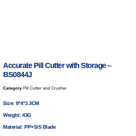
Accurate Pill Cutter with Storage –
BS0844J
Category
Pill Cutter and Crusher
Size: 9*4*3.3CM
Weight: 43G
Material: PP+S/S Blade