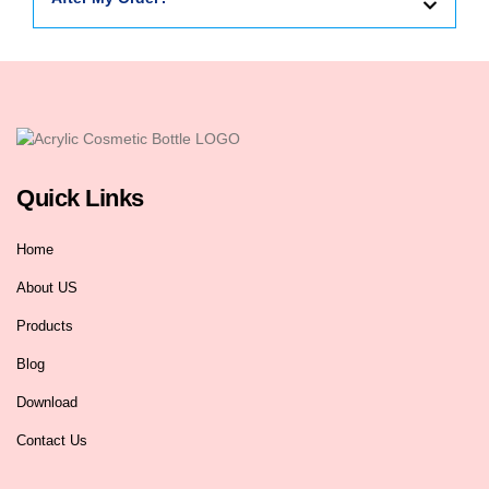
Quick Links
Home
About US
Products
Blog
Download
Contact Us