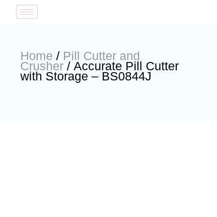
Home
/
Pill Cutter and
Crusher
/ Accurate Pill Cutter
with Storage – BS0844J