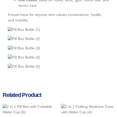
Use Cases
: Ideal for travel, work, gym, home use, and
senior care
A must-have for anyone who values convenience, health,
and mobility.
Related Product