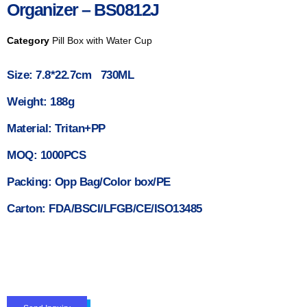
Organizer – BS0812J
Category
Pill Box with Water Cup
Size: 7.8*22.7cm 730ML
Weight: 188g
Material: Tritan+PP
MOQ: 1000PCS
Packing: Opp Bag/Color box/PE
Carton: FDA/BSCI/LFGB/CE/ISO13485