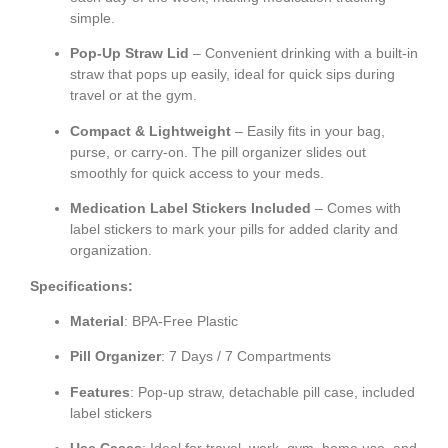
simple.
Pop-Up Straw Lid
– Convenient drinking with a built-in
straw that pops up easily, ideal for quick sips during
travel or at the gym.
Compact & Lightweight
– Easily fits in your bag,
purse, or carry-on. The pill organizer slides out
smoothly for quick access to your meds.
Medication Label Stickers Included
– Comes with
label stickers to mark your pills for added clarity and
organization.
Specifications:
Material
: BPA-Free Plastic
Pill Organizer
: 7 Days / 7 Compartments
Features
: Pop-up straw, detachable pill case, included
label stickers