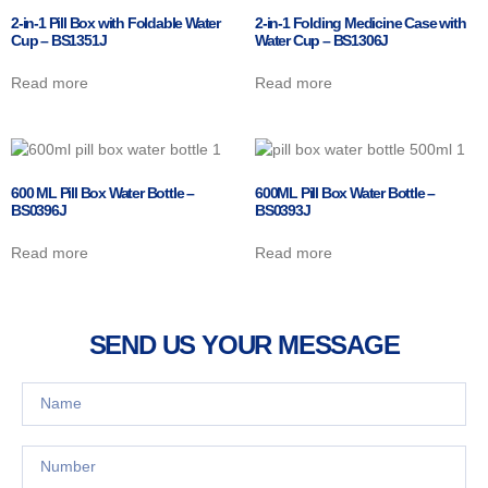
2-in-1 Pill Box with Foldable Water
2-in-1 Folding Medicine Case with
Cup – BS1351J
Water Cup – BS1306J
Read more
Read more
600 ML Pill Box Water Bottle –
600ML Pill Box Water Bottle –
BS0396J
BS0393J
Read more
Read more
SEND US YOUR MESSAGE