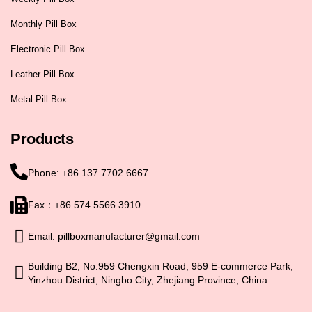
Monthly Pill Box
Electronic Pill Box
Leather Pill Box
Metal Pill Box
Products
Phone: +86 137 7702 6667
Fax：+86 574 5566 3910
Email: pillboxmanufacturer@gmail.com
Building B2, No.959 Chengxin Road, 959 E-commerce Park,
Yinzhou District, Ningbo City, Zhejiang Province, China