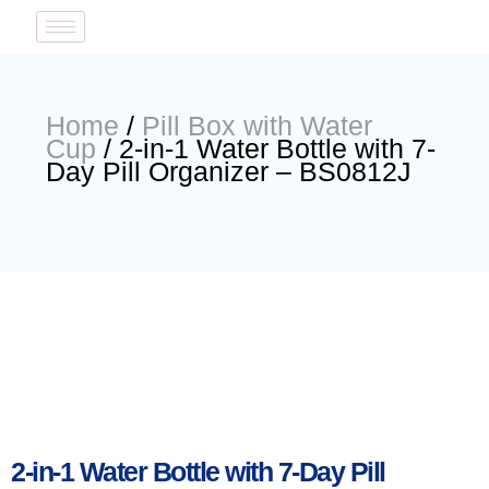
Home
/
Pill Box with Water
Cup
/ 2-in-1 Water Bottle with 7-
Day Pill Organizer – BS0812J
2-in-1 Water Bottle with 7-Day Pill