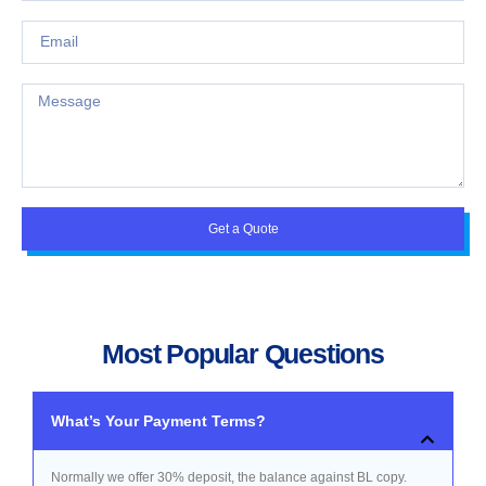
Get a Quote
Most Popular Questions
What’s Your Payment Terms?
Normally we offer 30% deposit, the balance against BL copy.