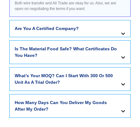
Both wire transfer and Ali Trade are okay for us. Also, we are
open on negotiating the terms if you want.
Are You A Certified Company?
Is The Material Food Safe? What Certificates Do
You Have?
What’s Your MOQ? Can I Start With 300 Or 500
Unit As A Trial Order?
How Many Days Can You Deliver My Goods
After My Order?