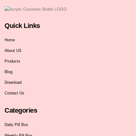
Quick Links
Home
About US
Products
Blog
Download
Contact Us
Categories
Daily Pill Box
Weekly Pill Box