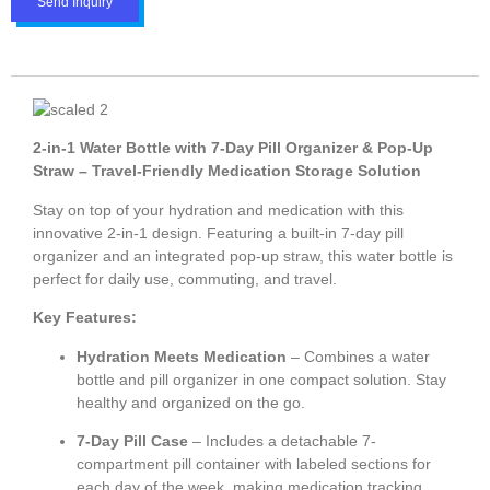
Send Inquiry
2-in-1 Water Bottle with 7-Day Pill Organizer & Pop-Up
Straw – Travel-Friendly Medication Storage Solution
Stay on top of your hydration and medication with this
innovative 2-in-1 design. Featuring a built-in 7-day pill
organizer and an integrated pop-up straw, this water bottle is
perfect for daily use, commuting, and travel.
Key Features:
Hydration Meets Medication
– Combines a water
bottle and pill organizer in one compact solution. Stay
healthy and organized on the go.
7-Day Pill Case
– Includes a detachable 7-
compartment pill container with labeled sections for
each day of the week, making medication tracking