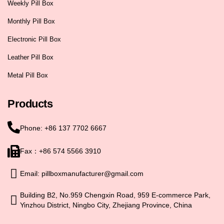
Weekly Pill Box
Monthly Pill Box
Electronic Pill Box
Leather Pill Box
Metal Pill Box
Products
Phone: +86 137 7702 6667
Fax：+86 574 5566 3910
Email: pillboxmanufacturer@gmail.com
Building B2, No.959 Chengxin Road, 959 E-commerce Park,
Yinzhou District, Ningbo City, Zhejiang Province, China