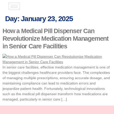
Day:
January 23, 2025
How a Medical Pill Dispenser Can
Revolutionize Medication Management
in Senior Care Facilities
In senior care facilities, effective medication management is one of
the biggest challenges healthcare providers face. The complexities
of managing multiple prescriptions, ensuring accurate dosage, and
maintaining compliance can lead to medication errors and
jeopardize patient health. Fortunately, technological innovations
such as the medical pill dispenser transform how medications are
managed, particularly in senior care […]