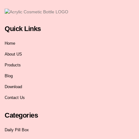
Quick Links
Home
About US
Products
Blog
Download
Contact Us
Categories
Daily Pill Box